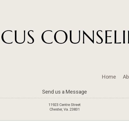
Home
Ab
Send us a Message
11923 Centre Street
Chester, Va. 23831