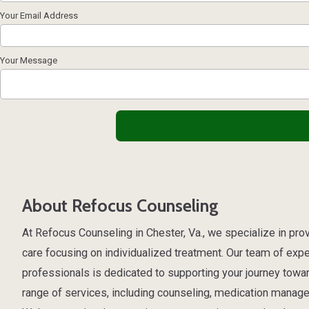
Your Email Address
Your Message
About Refocus Counseling
At Refocus Counseling in Chester, Va., we specialize in pr
care focusing on individualized treatment. Our team of exp
professionals is dedicated to supporting your journey towa
range of services, including counseling, medication manage