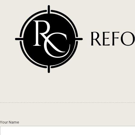
Skip to content
Your Name