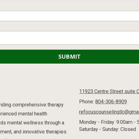
11923 Centre Street suite 
Phone:
804-306-8909
oviding comprehensive therapy
refocuscounselingllc@gma
erienced mental health
Monday - Friday:
9:00am - 
rds mental wellness through a
Saturday - Sunday:
Closed
ment, and innovative therapies.