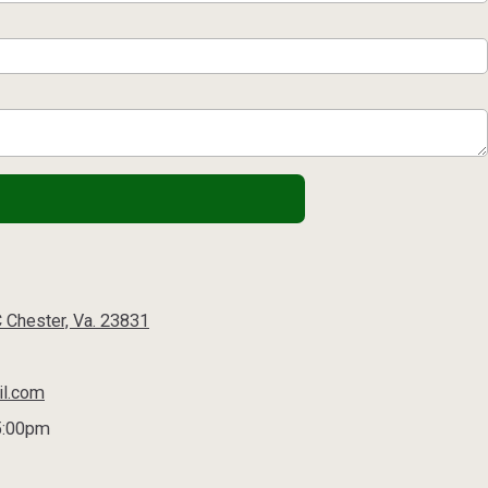
C Chester, Va. 23831
il.com
5:00pm