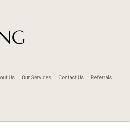
out Us
Our Services
Contact Us
Referrals